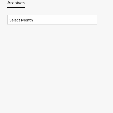
Archives
Archives