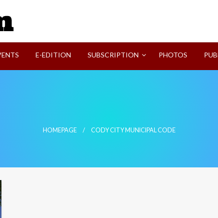
SVI-NEWS
VENTS
E-EDITION
SUBSCRIPTION
PHOTOS
PUB
HOMEPAGE
CODY CITY MUNICIPAL CODE