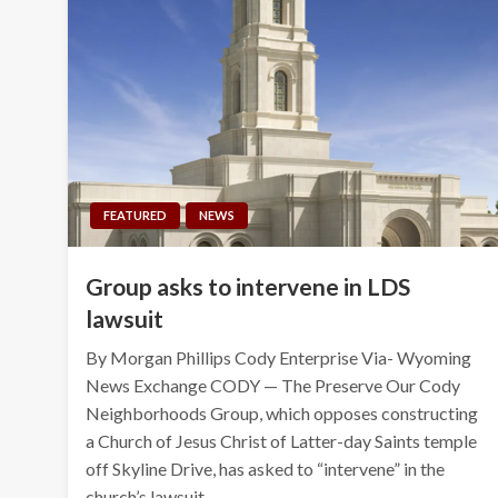
FEATURED
NEWS
Group asks to intervene in LDS
lawsuit
By Morgan Phillips Cody Enterprise Via- Wyoming
News Exchange CODY — The Preserve Our Cody
Neighborhoods Group, which opposes constructing
a Church of Jesus Christ of Latter-day Saints temple
off Skyline Drive, has asked to “intervene” in the
church’s lawsuit…