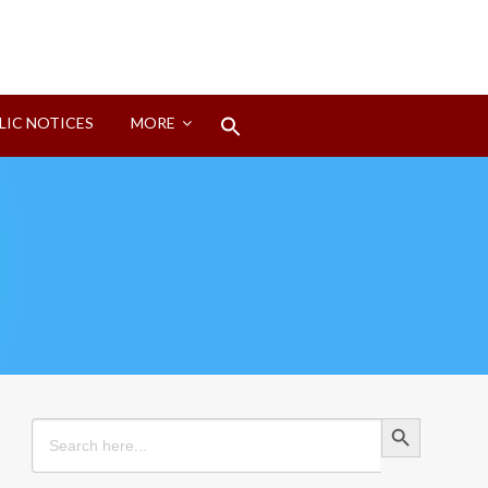
Search
LIC NOTICES
MORE
for:
Search Button
Search Button
Search
for: