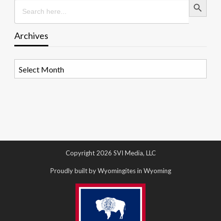
Search
for:
Archives
Archives
Copyright 2026 SVI Media, LLC
Proudly built by Wyomingites in Wyoming