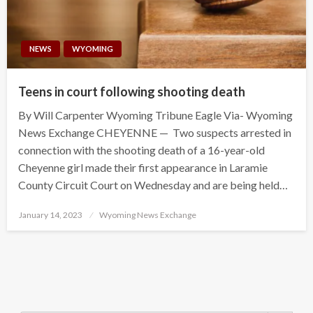
NEWS
WYOMING
Teens in court following shooting death
By Will Carpenter Wyoming Tribune Eagle Via- Wyoming
News Exchange CHEYENNE — Two suspects arrested in
connection with the shooting death of a 16-year-old
Cheyenne girl made their first appearance in Laramie
County Circuit Court on Wednesday and are being held…
Posted
January 14, 2023
Wyoming News Exchange
on
Search Button