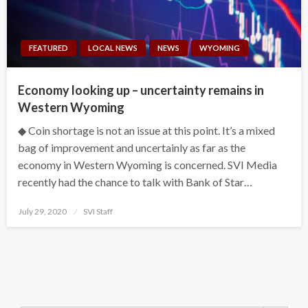
FEATURED
LOCAL NEWS
NEWS
WYOMING
Economy looking up – uncertainty remains in
Western Wyoming
◆ Coin shortage is not an issue at this point. It’s a mixed
bag of improvement and uncertainly as far as the
economy in Western Wyoming is concerned. SVI Media
recently had the chance to talk with Bank of Star…
Posted
July 29, 2020
SVI Staff
on
Search Button