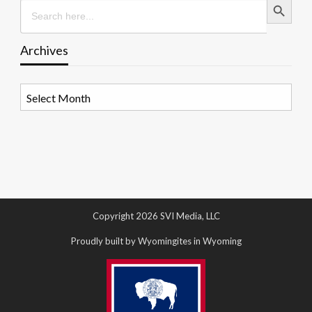
Search
for:
Archives
Archives
Copyright 2026 SVI Media, LLC
Proudly built by Wyomingites in Wyoming