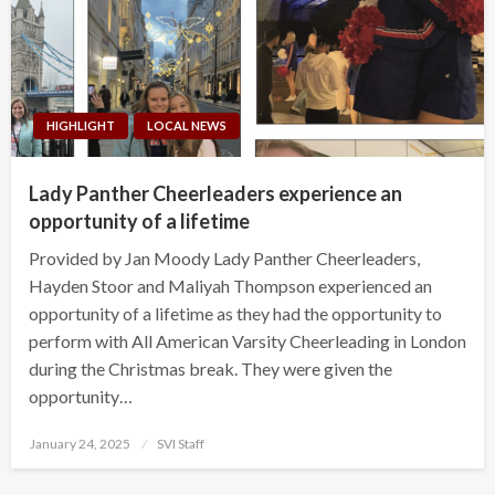
HIGHLIGHT
LOCAL NEWS
Lady Panther Cheerleaders experience an
opportunity of a lifetime
Provided by Jan Moody Lady Panther Cheerleaders,
Hayden Stoor and Maliyah Thompson experienced an
opportunity of a lifetime as they had the opportunity to
perform with All American Varsity Cheerleading in London
during the Christmas break. They were given the
opportunity…
Posted
January 24, 2025
SVI Staff
on