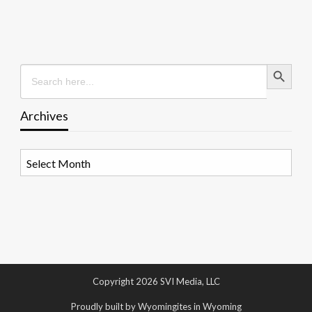
Search Button
Search
for:
Archives
Archives
Copyright 2026 SVI Media, LLC
Proudly built by Wyomingites in Wyoming