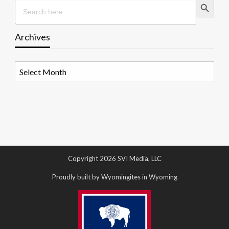
Search
for:
Archives
Archives
Copyright 2026 SVI Media, LLC
Proudly built by Wyomingites in Wyoming