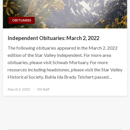
OBITUARIES
Independent Obituaries: March 2, 2022
The following obituaries appeared in the March 2, 2022
edition of the Star Valley Independent. For more area
obituaries, please visit Schwab Mortuary. For more
resources including headstones, please visit the Star Valley
Historical Society. Buhla Ida Brady Teichert passed…
Posted
March 2, 2022
SVI Staff
on
Search Button