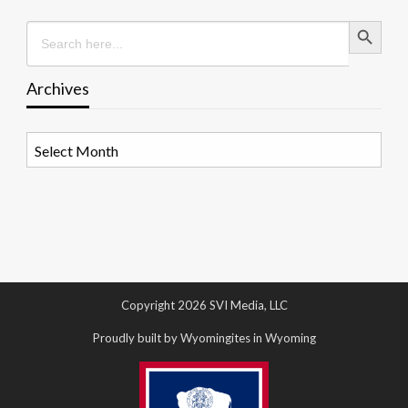
Search Button
Search
for:
Archives
Archives
Copyright 2026 SVI Media, LLC
Proudly built by Wyomingites in Wyoming