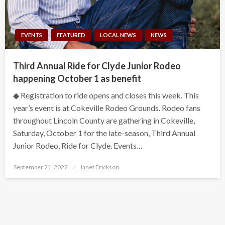
EVENTS
FEATURED
LOCAL NEWS
NEWS
Third Annual Ride for Clyde Junior Rodeo
happening October 1 as benefit
◆ Registration to ride opens and closes this week. This
year’s event is at Cokeville Rodeo Grounds. Rodeo fans
throughout Lincoln County are gathering in Cokeville,
Saturday, October 1 for the late-season, Third Annual
Junior Rodeo, Ride for Clyde. Events…
Posted
September 21, 2022
Janet Erickson
on