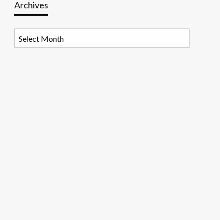
Archives
Archives