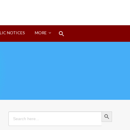
Search
LIC NOTICES
MORE
for:
Search Button
Search Button
Search
for: