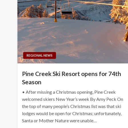
REGIONAL NEWS
Pine Creek Ski Resort opens for 74th
Season
• After missing a Christmas opening, Pine Creek
welcomed skiers New Year’s week By Amy Peck On
the top of many people’s Christmas list was that ski
lodges would be open for Christmas; unfortunately,
Santa or Mother Nature were unable…