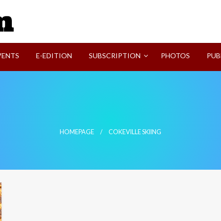
SVI-NEWS
VENTS
E-EDITION
SUBSCRIPTION
PHOTOS
PUB
HOMEPAGE
COKEVILLE SKIING