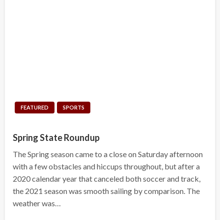
FEATURED
SPORTS
Spring State Roundup
The Spring season came to a close on Saturday afternoon
with a few obstacles and hiccups throughout, but after a
2020 calendar year that canceled both soccer and track,
the 2021 season was smooth sailing by comparison. The
weather was…