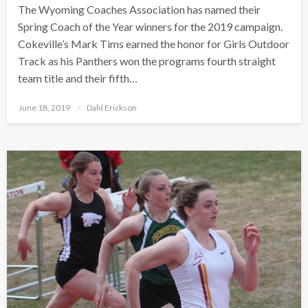
The Wyoming Coaches Association has named their
Spring Coach of the Year winners for the 2019 campaign.
Cokeville’s Mark Tims earned the honor for Girls Outdoor
Track as his Panthers won the programs fourth straight
team title and their fifth…
Posted
June 18, 2019
Dahl Erickson
on