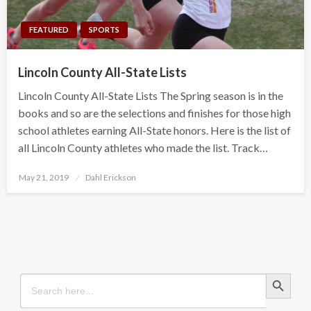
FEATURED
SPORTS
Lincoln County All-State Lists
Lincoln County All-State Lists The Spring season is in the
books and so are the selections and finishes for those high
school athletes earning All-State honors. Here is the list of
all Lincoln County athletes who made the list. Track…
Posted
May 21, 2019
Dahl Erickson
on
Search Button
Search
for: