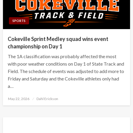
SPORTS
Cokeville Sprint Medley squad wins event
championship on Day 1
The 1A classification was probably affected the most
with poor weather conditions on Day 1 of State Track and
Field. The schedule of events was adjusted to add more to
Friday and Saturday and the Cokeville athletes only had
a…
Posted
May 22, 2026
Dahl Erickson
on