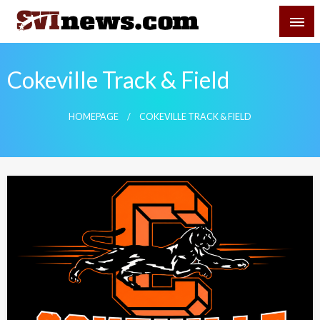
Skip
SVI-NEWS
to
content
Your Source For Local and Regional News
Cokeville Track & Field
HOMEPAGE
COKEVILLE TRACK & FIELD