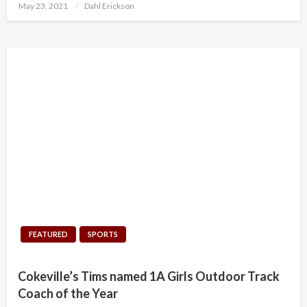
Posted
May 23, 2021
Dahl Erickson
on
FEATURED
SPORTS
Cokeville’s Tims named 1A Girls Outdoor Track
Coach of the Year