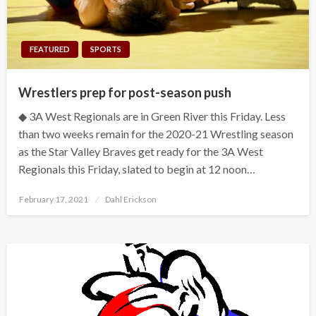
FEATURED
SPORTS
Wrestlers prep for post-season push
◆ 3A West Regionals are in Green River this Friday. Less
than two weeks remain for the 2020-21 Wrestling season
as the Star Valley Braves get ready for the 3A West
Regionals this Friday, slated to begin at 12 noon…
Posted
February 17, 2021
Dahl Erickson
on