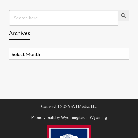
Search Button
Search
for:
Archives
Archives
Copyright 2026 SVI Media, LLC
Proudly built by Wyomingites in Wyoming