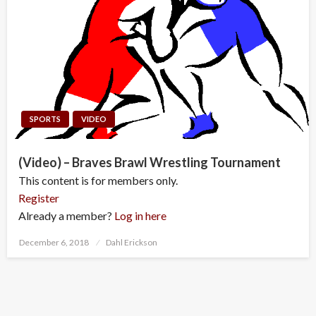
SPORTS
VIDEO
(Video) – Braves Brawl Wrestling Tournament
This content is for members only.
Register
Already a member?
Log in here
Posted
December 6, 2018
Dahl Erickson
on