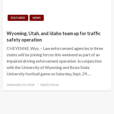
FEATURED
NEWS
Wyoming, Utah, and Idaho team up for traffic
safety operation
CHEYENNE, Wyo. – Law enforcement agencies in three
states will be joining forces this weekend as part of an
impaired driving enforcement operation in conjunction
with the University of Wyoming and Boise State
University football game on Saturday, Sept. 29….
Posted
September 26, 2018
Dahl Erickson
on