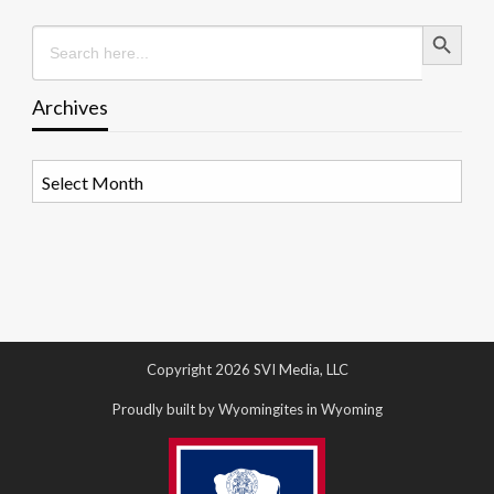
Search Button
Search
for:
Archives
Archives
Copyright 2026 SVI Media, LLC
Proudly built by Wyomingites in Wyoming