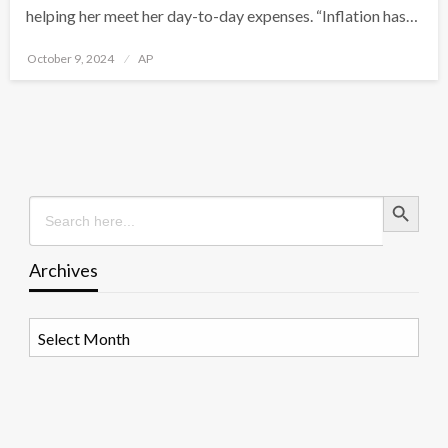
helping her meet her day-to-day expenses. “Inflation has…
Posted
October 9, 2024
AP
on
Search Button
Search
for:
Archives
Archives