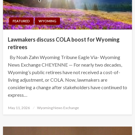
FEATURED
WYOMING
Lawmakers discuss COLA boost for Wyoming
retirees
By Noah Zahn Wyoming Tribune Eagle Via- Wyoming
News Exchange CHEYENNE — For nearly two decades,
Wyoming’s public retirees have not received a cost-of-
living adjustment, or COLA. Now, lawmakers are
considering a change after stakeholders have continued to
express…
Posted
May 11, 2026
Wyoming News Exchange
on