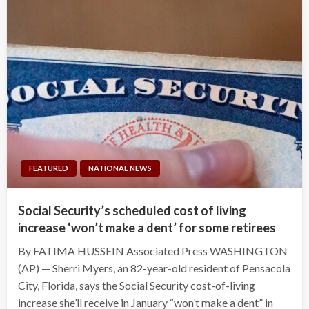
FEATURED
NATIONAL NEWS
Social Security’s scheduled cost of living
increase ‘won’t make a dent’ for some retirees
By FATIMA HUSSEIN Associated Press WASHINGTON
(AP) — Sherri Myers, an 82-year-old resident of Pensacola
City, Florida, says the Social Security cost-of-living
increase she’ll receive in January “won’t make a dent” in