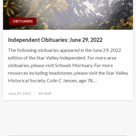
OBITUARIES
Independent Obituaries: June 29, 2022
The following obituaries appeared in the June 29, 2022
edition of the Star Valley Independent. For more area
obituaries, please visit Schwab Mortuary. For more
resources including headstones, please visit the Star Valley
Historical Society. Colin C Jensen, age 78,…
Posted
June 29, 2022
SVI Staff
on
Search Button