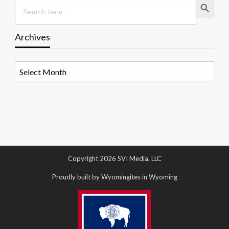
Search
for:
Archives
Archives
Copyright 2026 SVI Media, LLC
Proudly built by Wyomingites in Wyoming