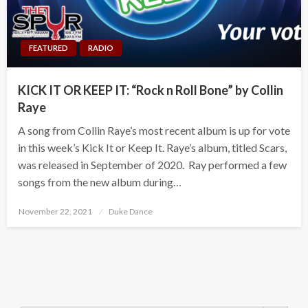
FEATURED
RADIO
KICK IT OR KEEP IT: “Rock n Roll Bone” by Collin
Raye
A song from Collin Raye’s most recent album is up for vote
in this week’s Kick It or Keep It. Raye’s album, titled Scars,
was released in September of 2020. Ray performed a few
songs from the new album during…
Posted
November 22, 2021
Duke Dance
on
Search Button