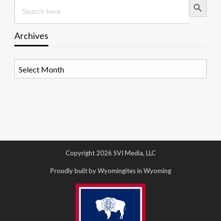
Search
for:
Archives
Archives
Copyright 2026 SVI Media, LLC
Proudly built by Wyomingites in Wyoming