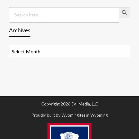
Search Button
Search
for:
Archives
Archives
Copyright 2026 SVI Media, LLC
Proudly built by Wyomingites in Wyoming