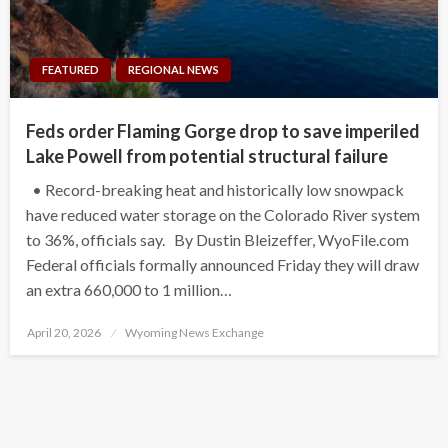
FEATURED
REGIONAL NEWS
Feds order Flaming Gorge drop to save imperiled
Lake Powell from potential structural failure
• Record-breaking heat and historically low snowpack
have reduced water storage on the Colorado River system
to 36%, officials say. By Dustin Bleizeffer, WyoFile.com
Federal officials formally announced Friday they will draw
an extra 660,000 to 1 million…
Posted
April 20, 2026
Wyoming News Exchange
on