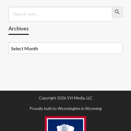
Search Button
Search
for:
Archives
Archives
Copyright 2026 SVI Media, LLC
Proudly built by Wyomingites in Wyoming