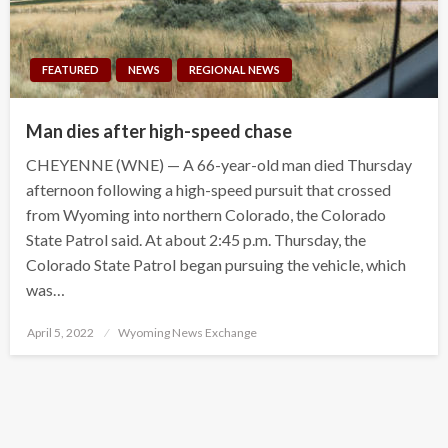
FEATURED
NEWS
REGIONAL NEWS
Man dies after high-speed chase
CHEYENNE (WNE) — A 66-year-old man died Thursday
afternoon following a high-speed pursuit that crossed
from Wyoming into northern Colorado, the Colorado
State Patrol said. At about 2:45 p.m. Thursday, the
Colorado State Patrol began pursuing the vehicle, which
was…
Posted
April 5, 2022
Wyoming News Exchange
on