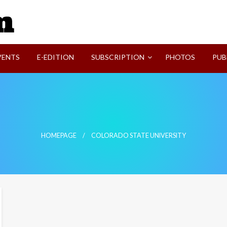
SVI-NEWS
VENTS
E-EDITION
SUBSCRIPTION
PHOTOS
PUB
HOMEPAGE
COLORADO STATE UNIVERSITY