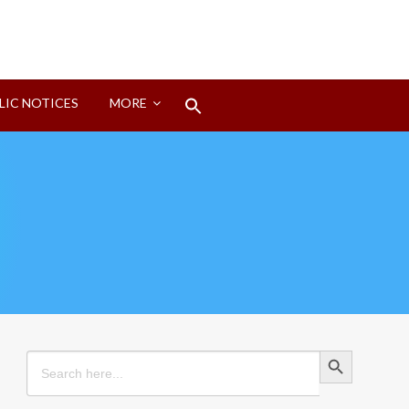
Search
LIC NOTICES
MORE
for:
Search Button
Search Button
Search
for: