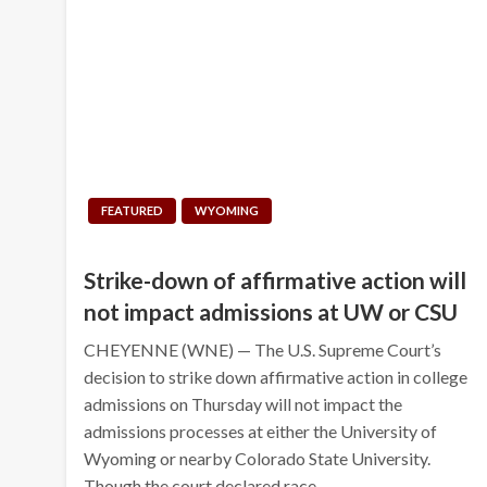
FEATURED
WYOMING
Strike-down of affirmative action will
not impact admissions at UW or CSU
CHEYENNE (WNE) — The U.S. Supreme Court’s
decision to strike down affirmative action in college
admissions on Thursday will not impact the
admissions processes at either the University of
Wyoming or nearby Colorado State University.
Though the court declared race…