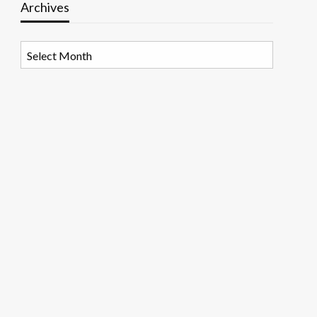
Archives
Archives