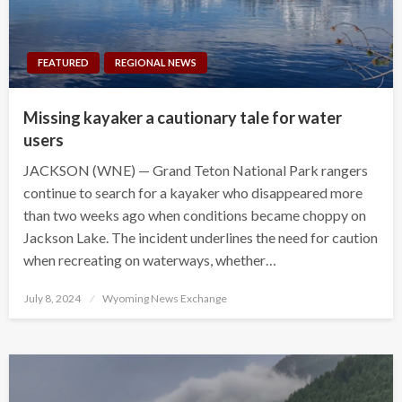
FEATURED
REGIONAL NEWS
Missing kayaker a cautionary tale for water
users
JACKSON (WNE) — Grand Teton National Park rangers
continue to search for a kayaker who disappeared more
than two weeks ago when conditions became choppy on
Jackson Lake. The incident underlines the need for caution
when recreating on waterways, whether…
Posted
July 8, 2024
Wyoming News Exchange
on