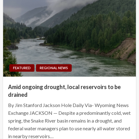
FEATURED
REGIONAL NEWS
Amid ongoing drought, local reservoirs to be
drained
By Jim Stanford Jackson Hole Daily Via- Wyoming News
Exchange JACKSON — Despite a predominantly cold, wet
spring, the Snake River basin remains in a drought, and
federal water managers plan to use nearly all water stored
in nearby reservoirs…