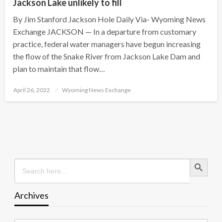
Jackson Lake unlikely to fill
By Jim Stanford Jackson Hole Daily Via- Wyoming News
Exchange JACKSON — In a departure from customary
practice, federal water managers have begun increasing
the flow of the Snake River from Jackson Lake Dam and
plan to maintain that flow…
Posted
April 26, 2022
Wyoming News Exchange
on
Search Button
Search
for:
Archives