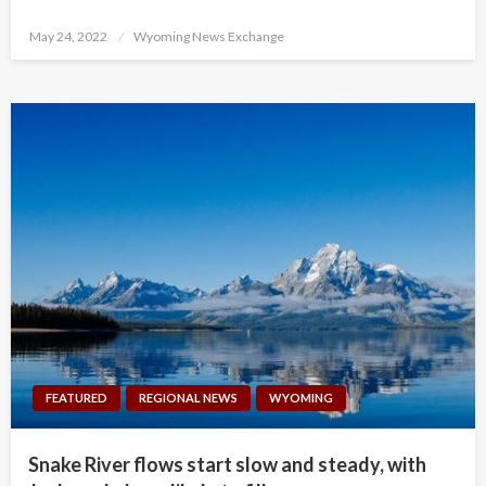
Posted
May 24, 2022
Wyoming News Exchange
on
FEATURED
REGIONAL NEWS
WYOMING
Snake River flows start slow and steady, with