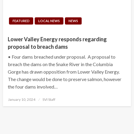
FEATURED
LOCAL NEWS
NEWS
Lower Valley Energy responds regarding
proposal to breach dams
• Four dams breached under proposal. A proposal to
breach the dams on the Snake River in the Columbia
Gorge has drawn opposition from Lower Valley Energy.
The change would be done to preserve salmon, however
the four dams involved…
Posted
January 10, 2024
SVI Staff
on