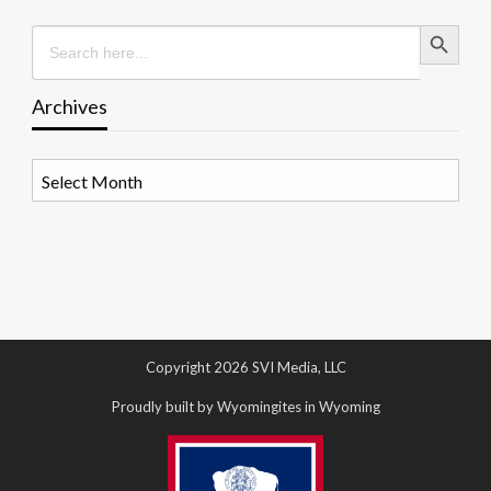
Search Button
Search
for:
Archives
Archives
Copyright 2026 SVI Media, LLC
Proudly built by Wyomingites in Wyoming