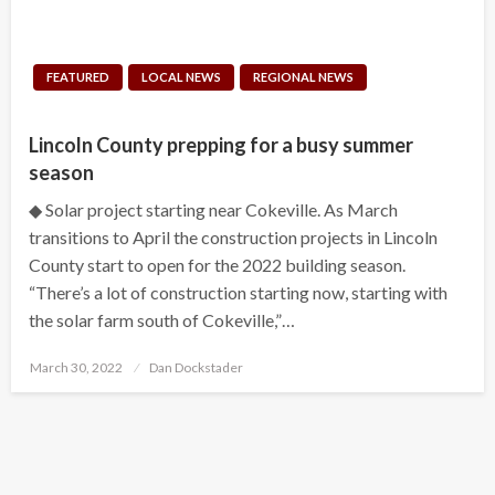
FEATURED
LOCAL NEWS
REGIONAL NEWS
Lincoln County prepping for a busy summer
season
◆ Solar project starting near Cokeville. As March
transitions to April the construction projects in Lincoln
County start to open for the 2022 building season.
“There’s a lot of construction starting now, starting with
the solar farm south of Cokeville,”…
Posted
March 30, 2022
Dan Dockstader
on