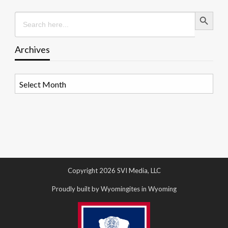
Search Button
Search
for:
Archives
Archives
Copyright 2026 SVI Media, LLC
Proudly built by Wyomingites in Wyoming