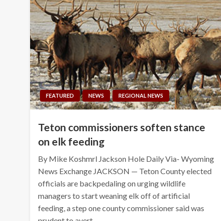
FEATURED
NEWS
REGIONAL NEWS
Teton commissioners soften stance
on elk feeding
By Mike Koshmrl Jackson Hole Daily Via- Wyoming
News Exchange JACKSON — Teton County elected
officials are backpedaling on urging wildlife
managers to start weaning elk off of artificial
feeding, a step one county commissioner said was
prudent to avert…