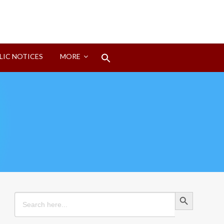
Search
LIC NOTICES
MORE
for:
Search Button
Search Button
Search
for: