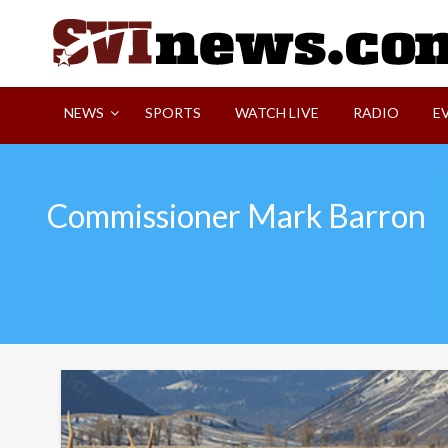
Skip
to
content
Your Source For Local and Regional News
NEWS
SPORTS
WATCH LIVE
RADIO
E
Commissioner Mark Barron