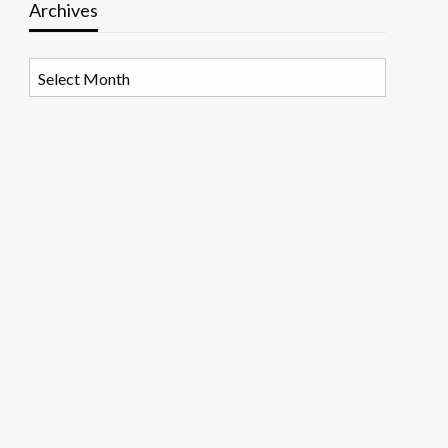
Archives
Archives