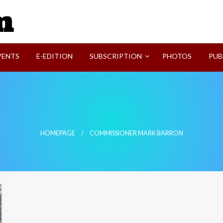
SVI-NEWS
VENTS
E-EDITION
SUBSCRIPTION
PHOTOS
PUB
HOMEPAGE
COMMISSIONER MARK BARRON