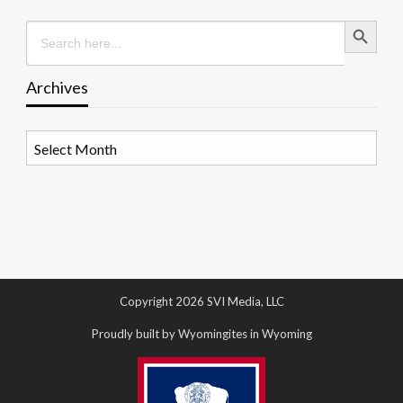
Search Button
Search
for:
Archives
Archives
Copyright 2026 SVI Media, LLC
Proudly built by Wyomingites in Wyoming