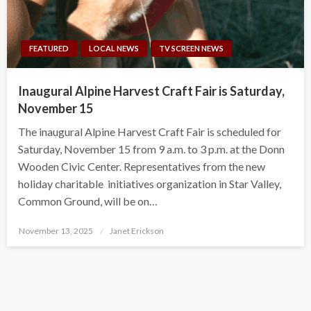
FEATURED
LOCAL NEWS
TV SCREEN NEWS
Inaugural Alpine Harvest Craft Fair is Saturday,
November 15
The inaugural Alpine Harvest Craft Fair is scheduled for
Saturday, November 15 from 9 a.m. to 3 p.m. at the Donn
Wooden Civic Center. Representatives from the new
holiday charitable initiatives organization in Star Valley,
Common Ground, will be on…
Posted
November 13, 2025
Janet Erickson
on