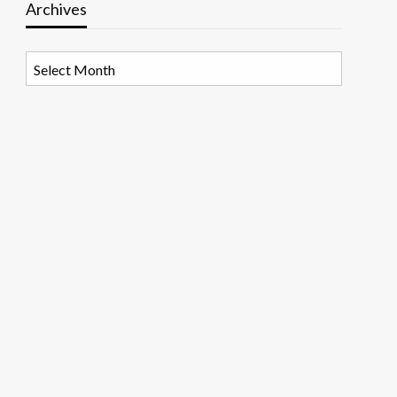
Archives
Archives