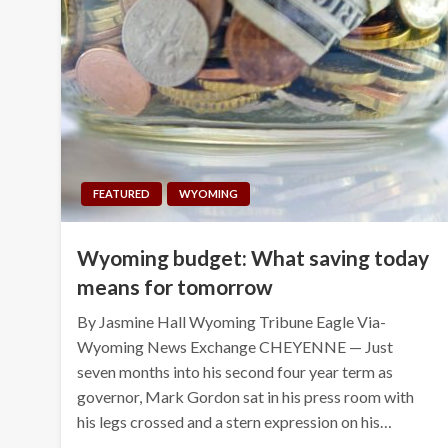
FEATURED
WYOMING
Wyoming budget: What saving today
means for tomorrow
By Jasmine Hall Wyoming Tribune Eagle Via-
Wyoming News Exchange CHEYENNE — Just
seven months into his second four year term as
governor, Mark Gordon sat in his press room with
his legs crossed and a stern expression on his…