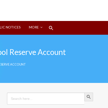
Search
LIC NOTICES
MORE
for:
Search Button
ol Reserve Account
ESERVE ACCOUNT
Search Button
Search
for: