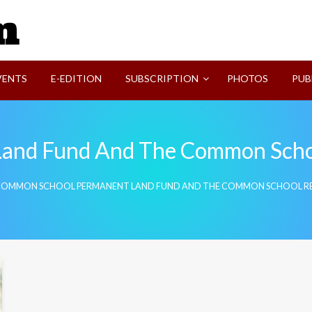
SVI-NEWS
VENTS
E-EDITION
SUBSCRIPTION
PHOTOS
PUB
and Fund And The Common Scho
OMMON SCHOOL PERMANENT LAND FUND AND THE COMMON SCHOOL R