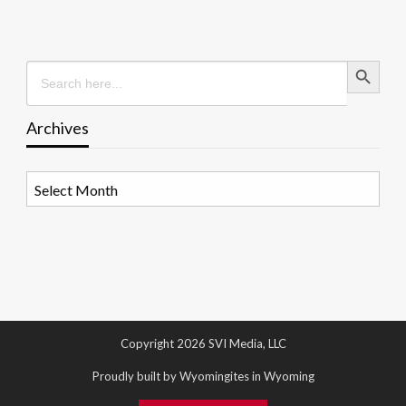
Search Button
Search
for:
Archives
Archives
Copyright 2026 SVI Media, LLC
Proudly built by Wyomingites in Wyoming