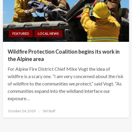
FEATURED
LOCAL NEWS
Wildfire Protection Coalition begins its work in
the Alpine area
For Alpine Fire District Chief Mike Vogt the idea of
wildfire is a scary one. “I am very concerned about the risk
of wildfire to the communities we protect,” said Vogt. “As
communities expand into the wildland interface our
exposure…
Posted
October 24, 2019
SVI Staff
on