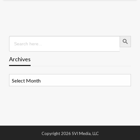
Search Button
Search
for:
Archives
Archives
Copyright 2026 SVI Media, LLC