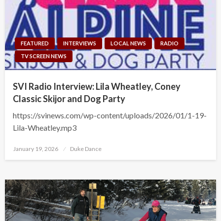
FEATURED
INTERVIEWS
LOCAL NEWS
RADIO
TV SCREEN NEWS
SVI Radio Interview: Lila Wheatley, Coney
Classic Skijor and Dog Party
https://svinews.com/wp-content/uploads/2026/01/1-19-
Lila-Wheatley.mp3
Posted
January 19, 2026
Duke Dance
on