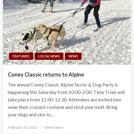
FEATURED
LOCAL NEWS
NEWS
Coney Classic returns to Alpine
The annual Coney Classic Alpine SkiJor & Dog Party is
happening this Saturday from 10:00-2:00. Time Trials will
take place from 11:00-12:30. Attendees are invited two
wear their craziest costume and strut your mutt. Bring
your dogs and skis to…
Posted
February 10, 2022
Duke Dance
on