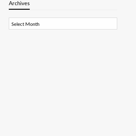
Archives
Archives