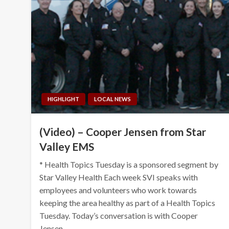
HIGHLIGHT
LOCAL NEWS
(Video) – Cooper Jensen from Star
Valley EMS
* Health Topics Tuesday is a sponsored segment by
Star Valley Health Each week SVI speaks with
employees and volunteers who work towards
keeping the area healthy as part of a Health Topics
Tuesday. Today’s conversation is with Cooper
Jensen,…