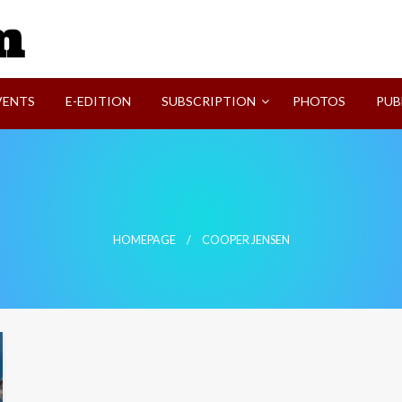
SVI-NEWS
VENTS
E-EDITION
SUBSCRIPTION
PHOTOS
PUB
HOMEPAGE
COOPER JENSEN