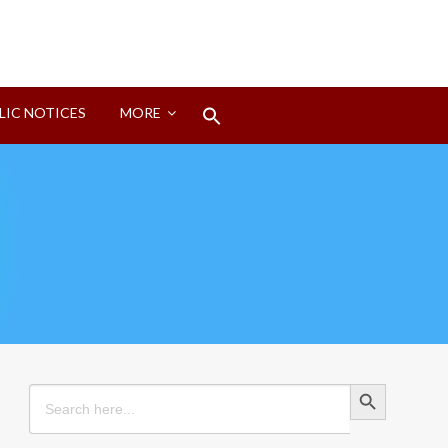
Search
LIC NOTICES
MORE
for:
Search Button
Search Button
Search
for: