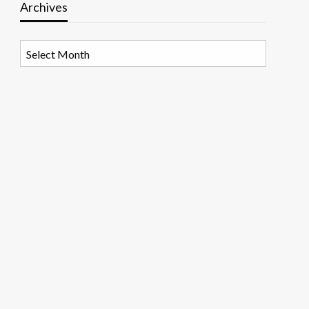
Archives
Archives