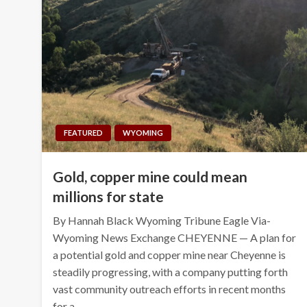
FEATURED
WYOMING
Gold, copper mine could mean
millions for state
By Hannah Black Wyoming Tribune Eagle Via-
Wyoming News Exchange CHEYENNE — A plan for
a potential gold and copper mine near Cheyenne is
steadily progressing, with a company putting forth
vast community outreach efforts in recent months
for a…