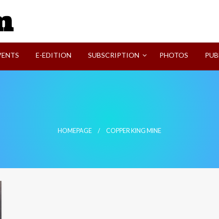
SVI-NEWS
VENTS
E-EDITION
SUBSCRIPTION
PHOTOS
PUB
HOMEPAGE
COPPER KING MINE