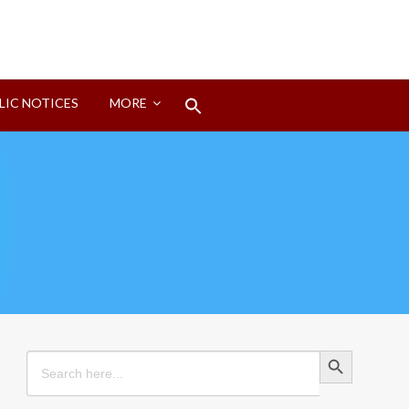
Search
LIC NOTICES
MORE
for:
Search Button
Search Button
Search
for: