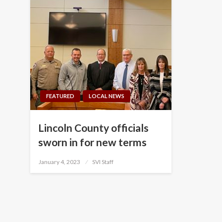
FEATURED
LOCAL NEWS
Lincoln County officials
sworn in for new terms
Posted
January 4, 2023
SVI Staff
on