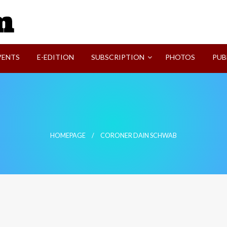
SVI-NEWS
VENTS
E-EDITION
SUBSCRIPTION
PHOTOS
PUB
HOMEPAGE
CORONER DAIN SCHWAB