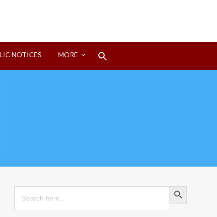
Search
LIC NOTICES
MORE
for:
Search Button
Search Button
Search
for: