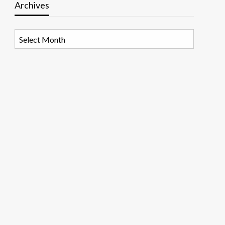
Archives
Archives