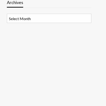
Archives
Archives