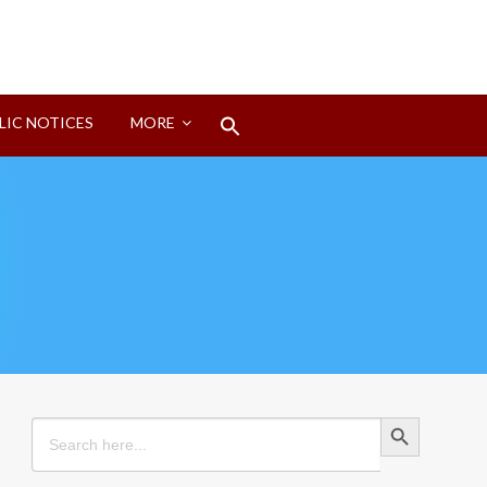
Search
LIC NOTICES
MORE
for:
Search Button
Search Button
Search
for: