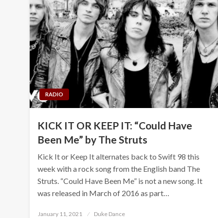
RADIO
KICK IT OR KEEP IT: “Could Have
Been Me” by The Struts
Kick It or Keep It alternates back to Swift 98 this
week with a rock song from the English band The
Struts. “Could Have Been Me” is not a new song. It
was released in March of 2016 as part…
Posted
January 11, 2021
Duke Dance