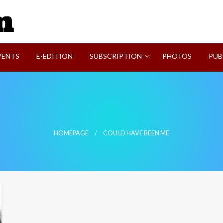
SVI-NEWS
VENTS
E-EDITION
SUBSCRIPTION
PHOTOS
PUB
HOMEPAGE
COULD HAVE BEEN ME