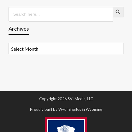
Search Button
Search
for:
Archives
Archives
Copyright 2026 SVI Media, LLC
Proudly built by Wyomingites in Wyoming