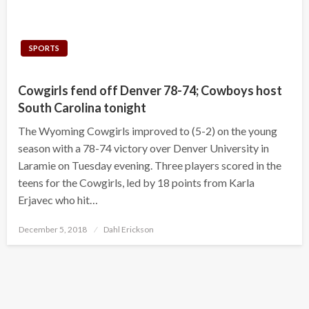
SPORTS
Cowgirls fend off Denver 78-74; Cowboys host
South Carolina tonight
The Wyoming Cowgirls improved to (5-2) on the young
season with a 78-74 victory over Denver University in
Laramie on Tuesday evening. Three players scored in the
teens for the Cowgirls, led by 18 points from Karla
Erjavec who hit…
Posted
December 5, 2018
Dahl Erickson
on