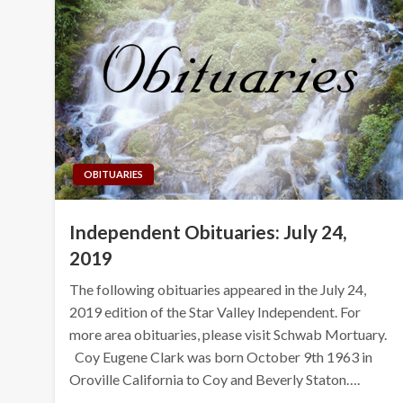
OBITUARIES
Independent Obituaries: July 24,
2019
The following obituaries appeared in the July 24,
2019 edition of the Star Valley Independent. For
more area obituaries, please visit Schwab Mortuary.
Coy Eugene Clark was born October 9th 1963 in
Oroville California to Coy and Beverly Staton….