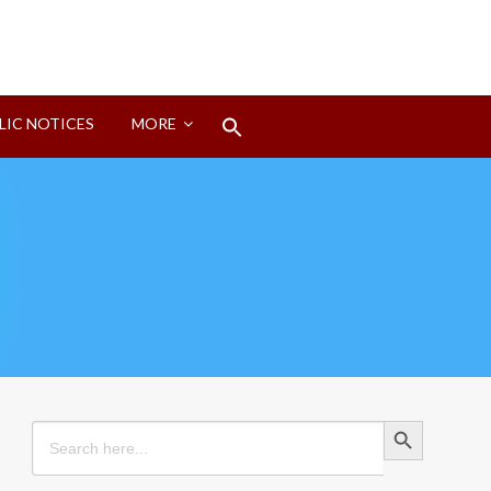
Search
LIC NOTICES
MORE
for:
Search Button
Search Button
Search
for: