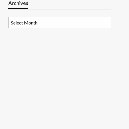
Archives
Archives