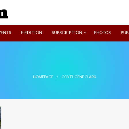
SVI-NEWS
VENTS
E-EDITION
SUBSCRIPTION
PHOTOS
PUB
HOMEPAGE
COY EUGENE CLARK