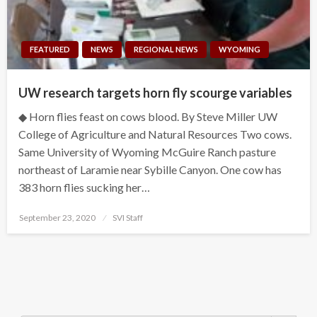
FEATURED
NEWS
REGIONAL NEWS
WYOMING
UW research targets horn fly scourge variables
◆ Horn flies feast on cows blood. By Steve Miller UW
College of Agriculture and Natural Resources Two cows.
Same University of Wyoming McGuire Ranch pasture
northeast of Laramie near Sybille Canyon. One cow has
383 horn flies sucking her…
Posted
September 23, 2020
SVI Staff
on
Search Button