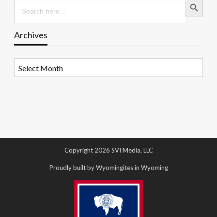
Search
for:
Archives
Archives
Copyright 2026 SVI Media, LLC
Proudly built by Wyomingites in Wyoming