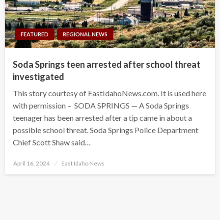
FEATURED
REGIONAL NEWS
Soda Springs teen arrested after school threat
investigated
This story courtesy of EastIdahoNews.com. It is used here
with permission – SODA SPRINGS — A Soda Springs
teenager has been arrested after a tip came in about a
possible school threat. Soda Springs Police Department
Chief Scott Shaw said…
Posted
April 16, 2024
East Idaho News
on