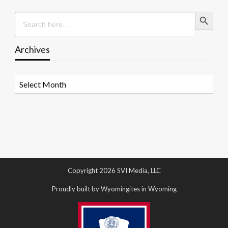
Search Button
Search
for:
Archives
Archives
Copyright 2026 SVI Media, LLC
Proudly built by Wyomingites in Wyoming