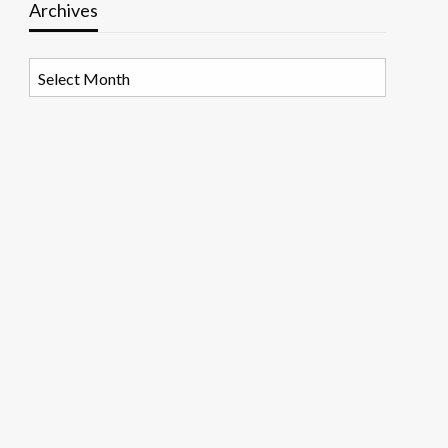
Archives
Archives