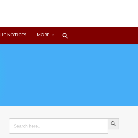
Search
LIC NOTICES
MORE
for:
Search Button
Search Button
Search
for: