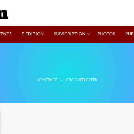
SVI-NEWS
VENTS
E-EDITION
SUBSCRIPTION
PHOTOS
PUB
HOMEPAGE
CROOKED CREEK