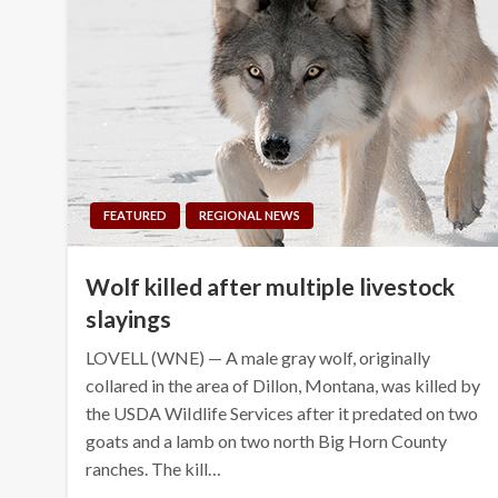
FEATURED
REGIONAL NEWS
Wolf killed after multiple livestock
slayings
LOVELL (WNE) — A male gray wolf, originally
collared in the area of Dillon, Montana, was killed by
the USDA WiIdlife Services after it predated on two
goats and a lamb on two north Big Horn County
ranches. The kill…