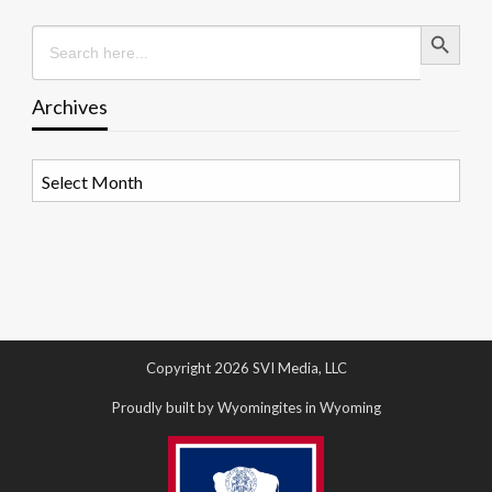
Search Button
Search
for:
Archives
Archives
Copyright 2026 SVI Media, LLC
Proudly built by Wyomingites in Wyoming