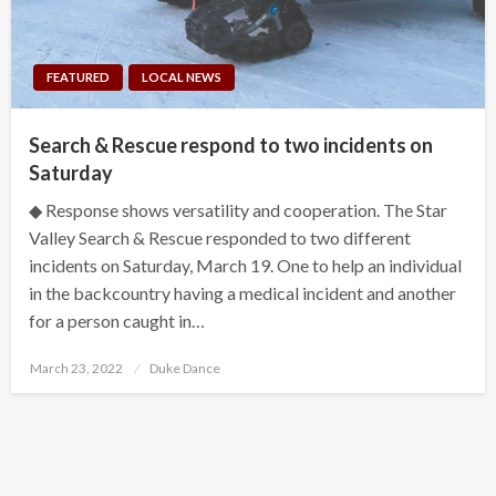
FEATURED
LOCAL NEWS
Search & Rescue respond to two incidents on
Saturday
◆ Response shows versatility and cooperation. The Star
Valley Search & Rescue responded to two different
incidents on Saturday, March 19. One to help an individual
in the backcountry having a medical incident and another
for a person caught in…
Posted
March 23, 2022
Duke Dance
on