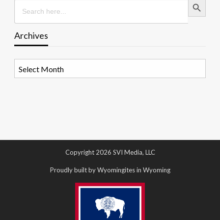
Search
for:
Archives
Archives
Copyright 2026 SVI Media, LLC
Proudly built by Wyomingites in Wyoming