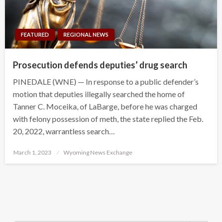
FEATURED
REGIONAL NEWS
Prosecution defends deputies’ drug search
PINEDALE (WNE) — In response to a public defender’s
motion that deputies illegally searched the home of
Tanner C. Moceika, of LaBarge, before he was charged
with felony possession of meth, the state replied the Feb.
20, 2022, warrantless search…
Posted
March 1, 2023
Wyoming News Exchange
on
Search Button