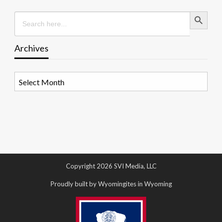
Search Button
Search
for:
Archives
Archives
Copyright 2026 SVI Media, LLC
Proudly built by Wyomingites in Wyoming