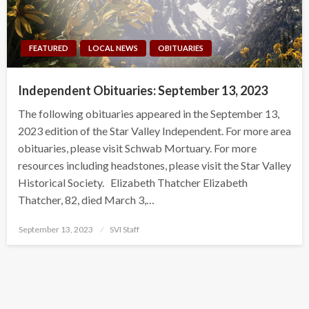
FEATURED
LOCAL NEWS
OBITUARIES
Independent Obituaries: September 13, 2023
The following obituaries appeared in the September 13,
2023 edition of the Star Valley Independent. For more area
obituaries, please visit Schwab Mortuary. For more
resources including headstones, please visit the Star Valley
Historical Society. Elizabeth Thatcher Elizabeth
Thatcher, 82, died March 3,…
Posted
September 13, 2023
SVI Staff
on