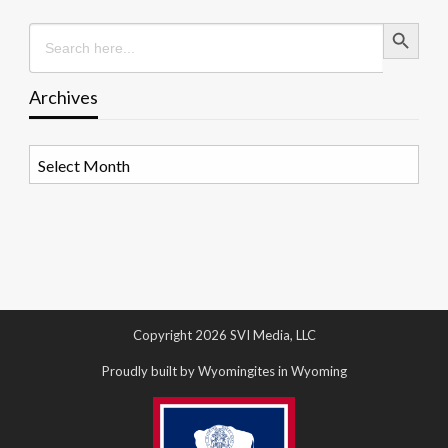
Search Button
Search
for:
Archives
Archives
Copyright 2026 SVI Media, LLC
Proudly built by Wyomingites in Wyoming