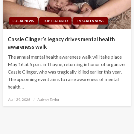
LOCAL NEWS
TOP FEATURED
TV SCREEN NEWS
Cassie Clinger’s legacy drives mental health
awareness walk
The annual mental health awareness walk will take place
May 16 at 5 p.m. in Thayne, returning in honor of organizer
Cassie Clinger, who was tragically killed earlier this year.
The upcoming event aims to raise awareness of mental
health…
Posted
April 29, 2026
Aubrey Taylor
on