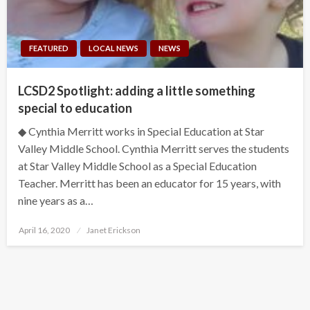
FEATURED
LOCAL NEWS
NEWS
LCSD2 Spotlight: adding a little something
special to education
◆ Cynthia Merritt works in Special Education at Star
Valley Middle School. Cynthia Merritt serves the students
at Star Valley Middle School as a Special Education
Teacher. Merritt has been an educator for 15 years, with
nine years as a…
Posted
April 16, 2020
Janet Erickson
on