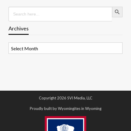
Search Button
Search
for:
Archives
Archives
Copyright 2026 SVI Media, LLC
Proudly built by Wyomingites in Wyoming