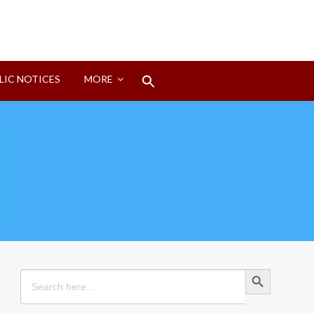
Search
LIC NOTICES
MORE
for:
Search Button
Search Button
Search
for: