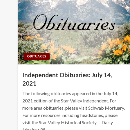
OBITUARIES
Independent Obituaries: July 14,
2021
The following obituaries appeared in the July 14,
2021 edition of the Star Valley Independent. For
more area obituaries, please visit Schwab Mortuary.
For more resources including headstones, please
visit the Star Valley Historical Society. Daisy
Mackey, 85,…