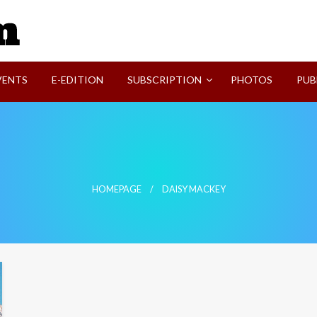
SVI-NEWS
VENTS
E-EDITION
SUBSCRIPTION
PHOTOS
PUB
HOMEPAGE
DAISY MACKEY