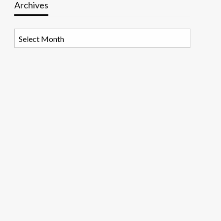
Archives
Archives