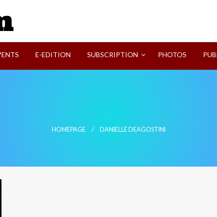
SVI-NEWS
VENTS
E-EDITION
SUBSCRIPTION
PHOTOS
PUB
HOMEPAGE
DANIELLE DEAGOSTINI