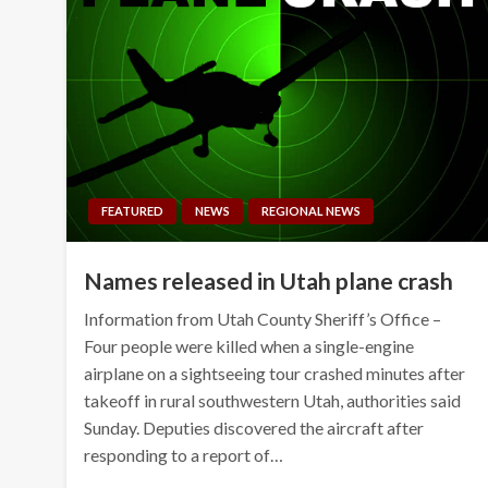
FEATURED
NEWS
REGIONAL NEWS
Names released in Utah plane crash
Information from Utah County Sheriff’s Office –
Four people were killed when a single-engine
airplane on a sightseeing tour crashed minutes after
takeoff in rural southwestern Utah, authorities said
Sunday. Deputies discovered the aircraft after
responding to a report of…