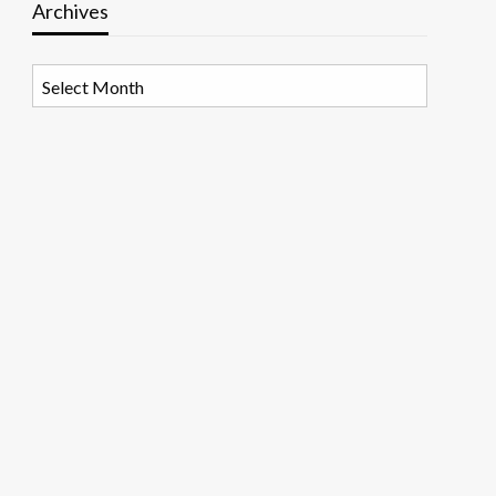
Archives
Archives