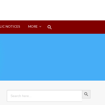
Search
LIC NOTICES
MORE
for:
Search Button
Search Button
Search
for: