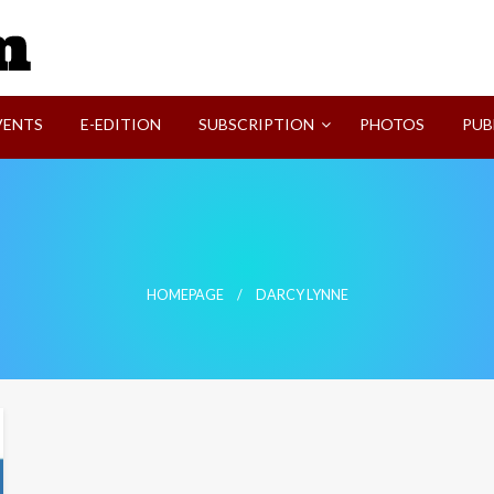
SVI-NEWS
VENTS
E-EDITION
SUBSCRIPTION
PHOTOS
PUB
HOMEPAGE
DARCY LYNNE