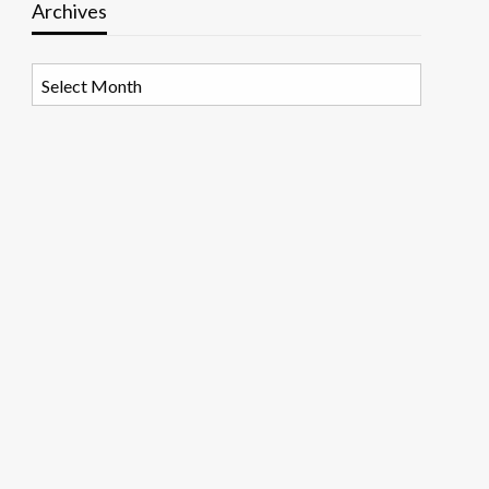
Archives
Archives