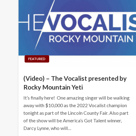
FEATURED
(Video) – The Vocalist presented by
Rocky Mountain Yeti
It’s finally here! One amazing singer will be walking
away with $10,000 as the 2022 Vocalist champion
tonight as part of the Lincoln County Fair. Also part
of the show will be America’s Got Talent winner,
Darcy Lynne, who will…