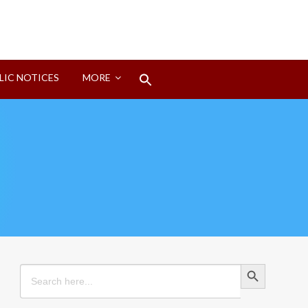
Search
LIC NOTICES
MORE
for:
Search Button
Search Button
Search
for: