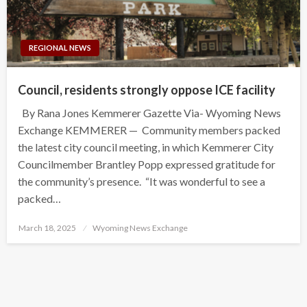
REGIONAL NEWS
Council, residents strongly oppose ICE facility
By Rana Jones Kemmerer Gazette Via- Wyoming News
Exchange KEMMERER — Community members packed
the latest city council meeting, in which Kemmerer City
Councilmember Brantley Popp expressed gratitude for
the community’s presence. “It was wonderful to see a
packed…
Posted
March 18, 2025
Wyoming News Exchange
on