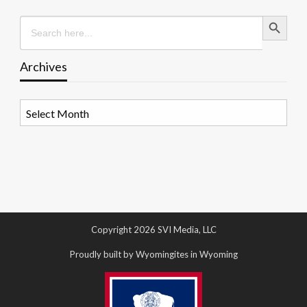
Search Button
Search
for:
Archives
Archives
Copyright 2026 SVI Media, LLC
Proudly built by Wyomingites in Wyoming