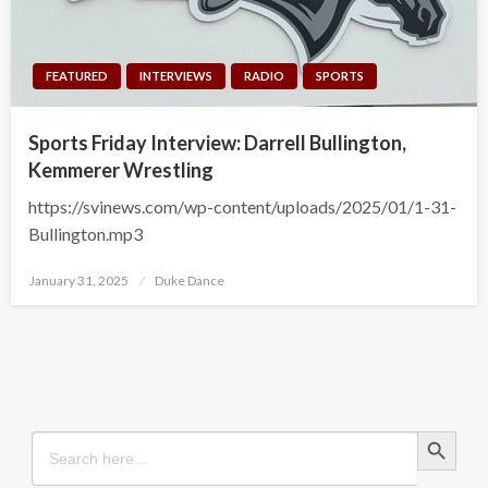
FEATURED
INTERVIEWS
RADIO
SPORTS
Sports Friday Interview: Darrell Bullington,
Kemmerer Wrestling
https://svinews.com/wp-content/uploads/2025/01/1-31-
Bullington.mp3
Posted
January 31, 2025
Duke Dance
on
Search Button
Search
for: