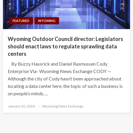
FEATURED
WYOMING
Wyoming Outdoor Council director: Legislators
should enact laws to regulate sprawling data
centers
By Buzzy Hassrick and Daniel Rasmussen Cody
Enterprise Via- Wyoming News Exchange CODY —
Although the city of Cody hasn’t been approached about
locating a data center here, the topic of such a business is
on people’s minds….
Posted
January 20, 2026
Wyoming News Exchange
on