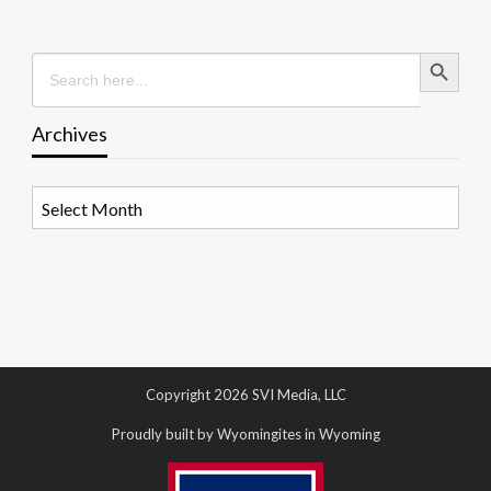
Search Button
Search
for:
Archives
Archives
Copyright 2026 SVI Media, LLC
Proudly built by Wyomingites in Wyoming