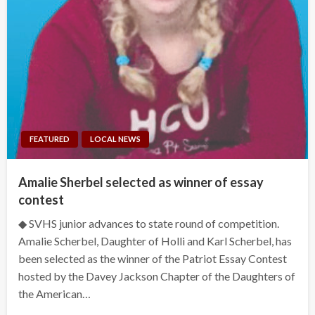
FEATURED
LOCAL NEWS
Amalie Sherbel selected as winner of essay
contest
◆ SVHS junior advances to state round of competition.
Amalie Scherbel, Daughter of Holli and Karl Scherbel, has
been selected as the winner of the Patriot Essay Contest
hosted by the Davey Jackson Chapter of the Daughters of
the American…