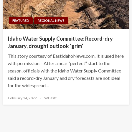
FEATURED
REGIONAL NEWS
Idaho Water Supply Committee: Record-dry
January, drought outlook ‘grim’
This story courtesy of EastIdahoNews.com. It is used here
with permission – After a near “perfect” start to the
season, officials with the Idaho Water Supply Committee
said a record-dry January and dry forecasts are not ideal
for the widespread…
Posted
February 14, 2022
SVI Staff
on