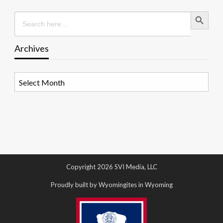
Search Button
Search
for:
Archives
Archives
Copyright 2026 SVI Media, LLC
Proudly built by Wyomingites in Wyoming