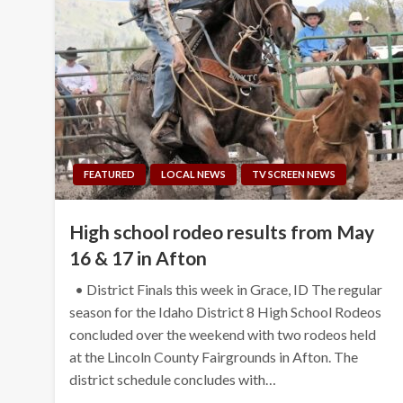
FEATURED
LOCAL NEWS
TV SCREEN NEWS
High school rodeo results from May
16 & 17 in Afton
• District Finals this week in Grace, ID The regular
season for the Idaho District 8 High School Rodeos
concluded over the weekend with two rodeos held
at the Lincoln County Fairgrounds in Afton. The
district schedule concludes with…