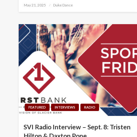
Posted
May 21, 2025
Duke Dance
on
FEATURED
INTERVIEWS
RADIO
SVI Radio Interview – Sept. 8: Tristen
Hilton & Daxton Pope