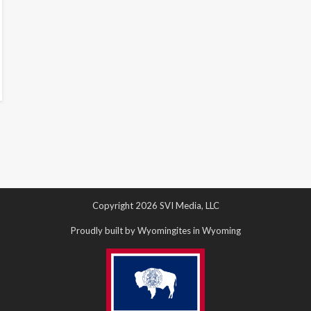
Copyright 2026 SVI Media, LLC
Proudly built by Wyomingites in Wyoming