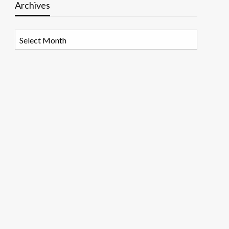
Archives
Archives