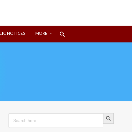
Search
LIC NOTICES
MORE
for:
Search Button
Search Button
Search
for: