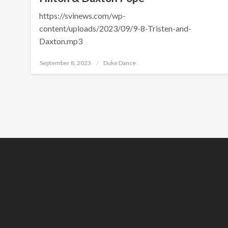
https://svinews.com/wp-
content/uploads/2023/09/9-8-Tristen-and-
Daxton.mp3
Posted
September 8, 2023
Duke Dance
on