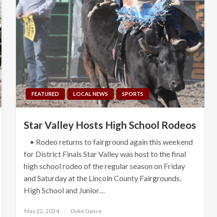
FEATURED
LOCAL NEWS
SPORTS
Star Valley Hosts High School Rodeos
• Rodeo returns to fairground again this weekend
for District Finals Star Valley was host to the final
high school rodeo of the regular season on Friday
and Saturday at the Lincoln County Fairgrounds.
High School and Junior…
Posted
May 22, 2024
Duke Dance
on