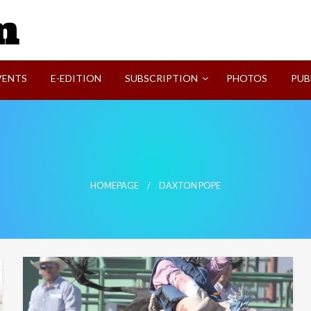
SVI-NEWS
VENTS
E-EDITION
SUBSCRIPTION
PHOTOS
PUB
HOMEPAGE
DAXTON POPE