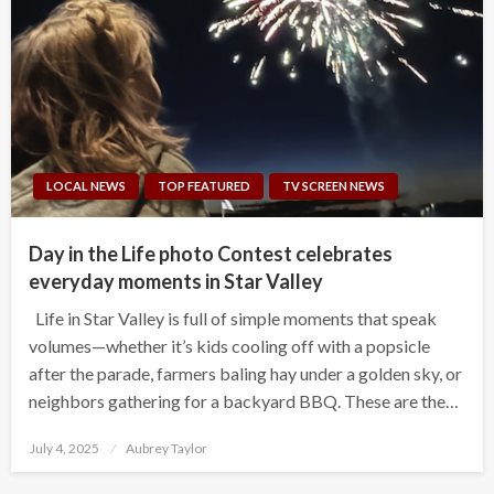
LOCAL NEWS
TOP FEATURED
TV SCREEN NEWS
Day in the Life photo Contest celebrates
everyday moments in Star Valley
Life in Star Valley is full of simple moments that speak
volumes—whether it’s kids cooling off with a popsicle
after the parade, farmers baling hay under a golden sky, or
neighbors gathering for a backyard BBQ. These are the…
Posted
July 4, 2025
Aubrey Taylor
on