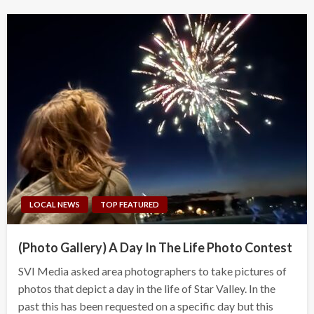
LOCAL NEWS
TOP FEATURED
(Photo Gallery) A Day In The Life Photo Contest
SVI Media asked area photographers to take pictures of
photos that depict a day in the life of Star Valley. In the
past this has been requested on a specific day but this