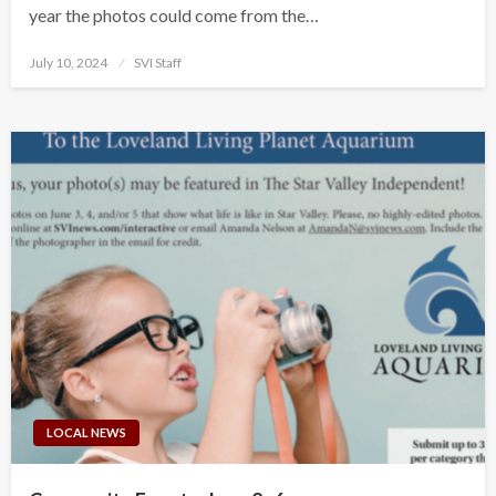
year the photos could come from the…
Posted
July 10, 2024
SVI Staff
on
LOCAL NEWS