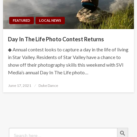
FEATURED
LOCAL NEWS
Day In The Life Photo Contest Returns
◆ Annual contest looks to capture a day in the life of living
in Star Valley. Residents of Star Valley have a chance to
show off their photography skills this weekend with SVI
Media’s annual Day In The Life photo…
Posted
June 17, 2021
Duke Dance
on
Search Button
Search
for: