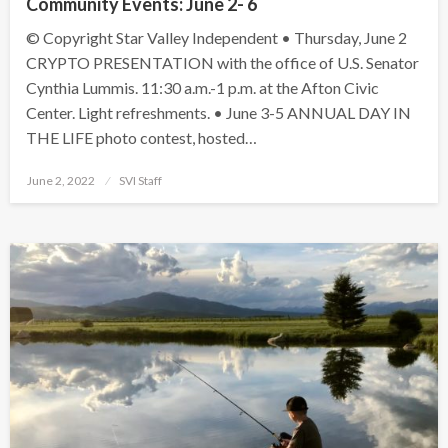
Community Events: June 2- 6
© Copyright Star Valley Independent • Thursday, June 2
CRYPTO PRESENTATION with the office of U.S. Senator
Cynthia Lummis. 11:30 a.m.-1 p.m. at the Afton Civic
Center. Light refreshments. • June 3-5 ANNUAL DAY IN
THE LIFE photo contest, hosted…
Posted
June 2, 2022
SVI Staff
on