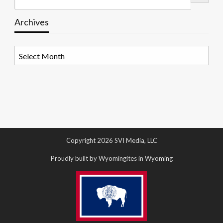
Archives
Archives
Copyright 2026 SVI Media, LLC
Proudly built by Wyomingites in Wyoming