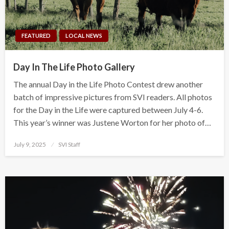
FEATURED
LOCAL NEWS
Day In The Life Photo Gallery
The annual Day in the Life Photo Contest drew another
batch of impressive pictures from SVI readers. All photos
for the Day in the Life were captured between July 4-6.
This year’s winner was Justene Worton for her photo of…
Posted
July 9, 2025
SVI Staff
on