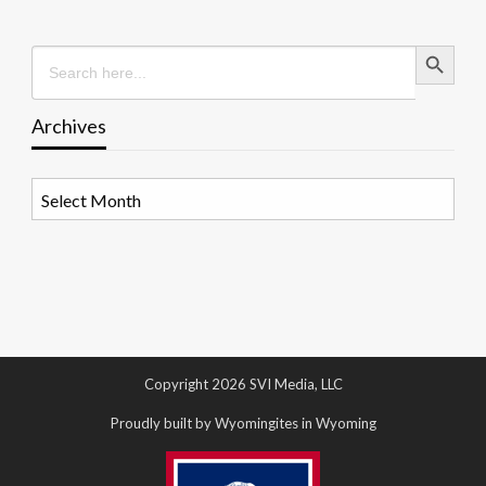
Search Button
Search
for:
Archives
Archives
Copyright 2026 SVI Media, LLC
Proudly built by Wyomingites in Wyoming