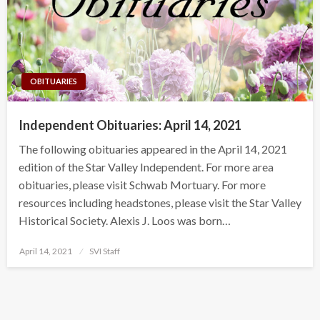
OBITUARIES
Independent Obituaries: April 14, 2021
The following obituaries appeared in the April 14, 2021
edition of the Star Valley Independent. For more area
obituaries, please visit Schwab Mortuary. For more
resources including headstones, please visit the Star Valley
Historical Society. Alexis J. Loos was born…
Posted
April 14, 2021
SVI Staff
on