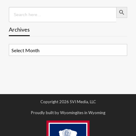
Search Button
Search
for:
Archives
Archives
Copyright 2026 SVI Media, LLC
Proudly built by Wyomingites in Wyoming