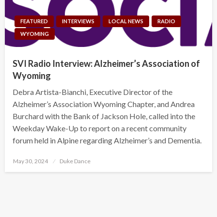
FEATURED
INTERVIEWS
LOCAL NEWS
RADIO
WYOMING
SVI Radio Interview: Alzheimer’s Association of
Wyoming
Debra Artista-Bianchi, Executive Director of the
Alzheimer’s Association Wyoming Chapter, and Andrea
Burchard with the Bank of Jackson Hole, called into the
Weekday Wake-Up to report on a recent community
forum held in Alpine regarding Alzheimer’s and Dementia.
Posted
May 30, 2024
Duke Dance
on